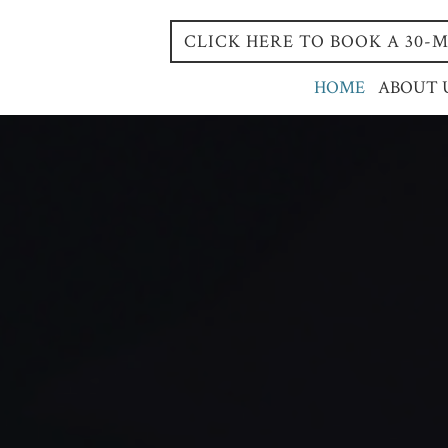
CLICK HERE TO BOOK A 30
HOME
ABOUT 