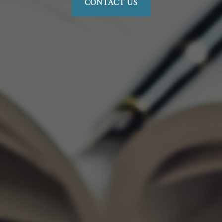
CONTACT US