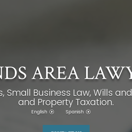
DS AREA LAW
s, Small Business Law, Wills and
and Property Taxation.
English
Spanish