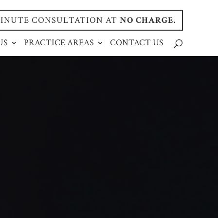
-MINUTE CONSULTATION AT
NO CHARGE.
US
PRACTICE AREAS
CONTACT US