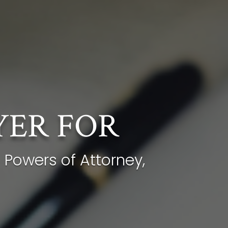
YER FOR
 Powers of Attorney,