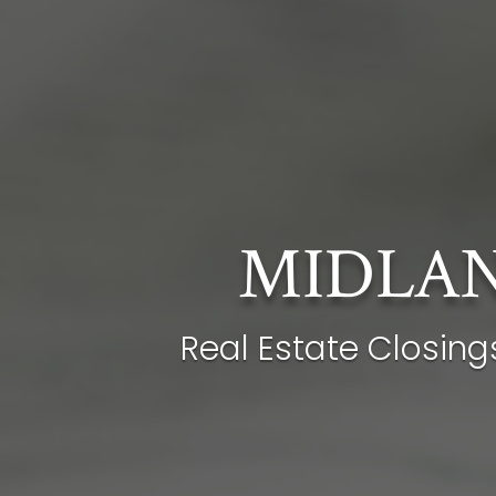
MIDLAN
Real Estate Closing