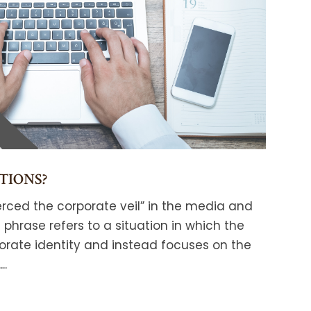
TIONS?
rced the corporate veil” in the media and
phrase refers to a situation in which the
orate identity and instead focuses on the
..