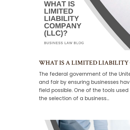
WHAT IS A LIMITED LIABILITY
The federal government of the Unit
and fair by ensuring businesses ha
field possible. One of the tools used
the selection of a business...