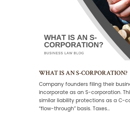
WHAT IS AN S-CORPORATION?
Company founders filing their busin
incorporate as an S-corporation. Th
similar liability protections as a C-
“flow-through” basis. Taxes...