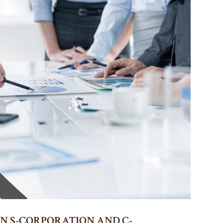
N S-CORPORATION AND C-