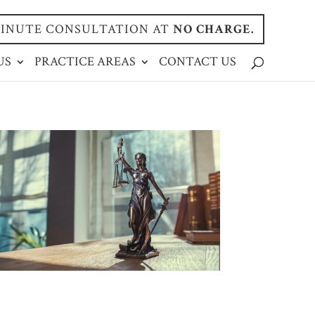
-MINUTE CONSULTATION AT
NO CHARGE.
US
PRACTICE AREAS
CONTACT US