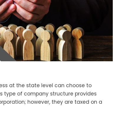
ess at the state level can choose to
is type of company structure provides
corporation; however, they are taxed on a