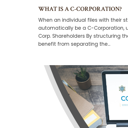
WHAT IS A C-CORPORATION?
When an individual files with their 
automatically be a C-Corporation, u
Corp. Shareholders By structuring t
benefit from separating the...