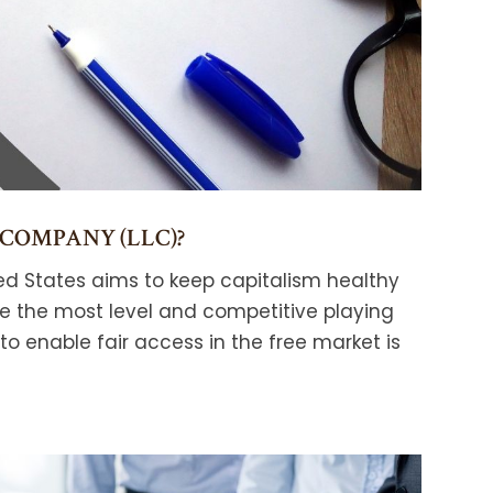
 COMPANY (LLC)?
ed States aims to keep capitalism healthy
ve the most level and competitive playing
 to enable fair access in the free market is