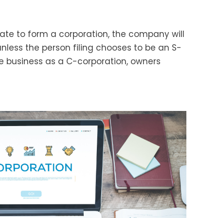
state to form a corporation, the company will
nless the person filing chooses to be an S-
he business as a C-corporation, owners