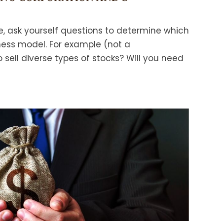
re, ask yourself questions to determine which
ness model. For example (not a
 sell diverse types of stocks? Will you need