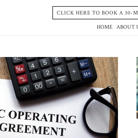
CLICK HERE TO BOOK A 30
HOME
ABOUT 