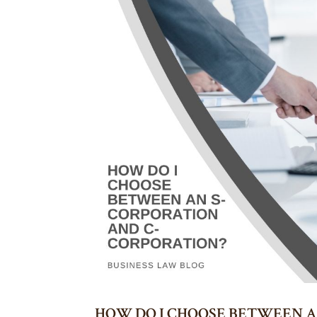
HOW DO I CHOOSE BETWEEN A