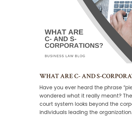
WHAT ARE C- AND S-CORPORA
Have you ever heard the phrase “pie
wondered what it really meant? The 
court system looks beyond the corp
individuals leading the organization..