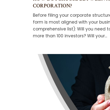
CORPORATION?
Before filing your corporate structu
form is most aligned with your busi
comprehensive list): Will you need to
more than 100 investors? Will your...