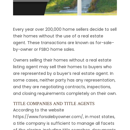
Every year over 200,000 home sellers decide to sell
their homes without the use of a real estate
agent. These transactions are known as for-sale-
by-owner or FSBO home sales.
Owners selling their homes without a real estate
listing agent may sell their homes to buyers who
are represented by a buyer’s real estate agent. In
some cases, neither party has any representation,
and they are negotiating contracts, inspections,
and closing requirements completely on their own.
TITLE COMPANIES AND TITLE AGENTS
According to the website
https://www.forsalebyowner.com/, in most states,
a title company is sufficient to manage all facets
of the closing, including title searches, documents,