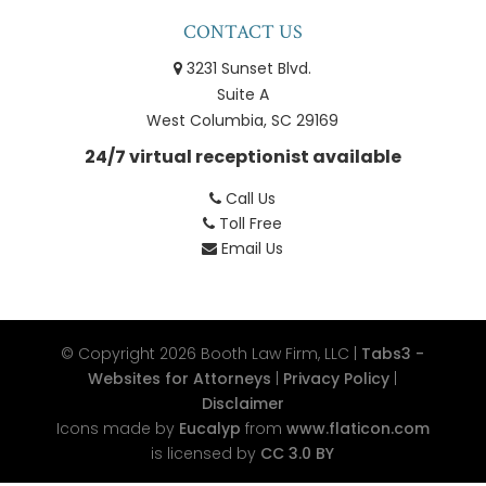
CONTACT US
3231 Sunset Blvd.
Suite A
West Columbia, SC 29169
24/7 virtual receptionist available
Call Us
Toll Free
Email Us
© Copyright 2026
Booth Law Firm, LLC
|
Tabs3 -
Websites for Attorneys
|
Privacy Policy
|
Disclaimer
Icons made by
Eucalyp
from
www.flaticon.com
is licensed by
CC 3.0 BY