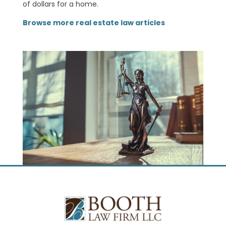
of dollars for a home.
Browse more real estate law articles