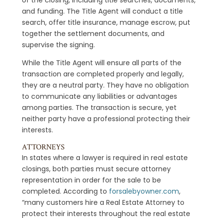
and funding. The Title Agent will conduct a title
search, offer title insurance, manage escrow, put
together the settlement documents, and
supervise the signing.
While the Title Agent will ensure all parts of the
transaction are completed properly and legally,
they are a neutral party. They have no obligation
to communicate any liabilities or advantages
among parties. The transaction is secure, yet
neither party have a professional protecting their
interests.
ATTORNEYS
In states where a lawyer is required in real estate
closings, both parties must secure attorney
representation in order for the sale to be
completed. According to
forsalebyowner.com
,
“many customers hire a Real Estate Attorney to
protect their interests throughout the real estate