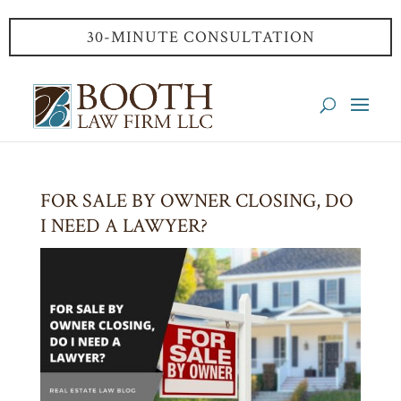
30-MINUTE CONSULTATION
FOR SALE BY OWNER CLOSING, DO
I NEED A LAWYER?