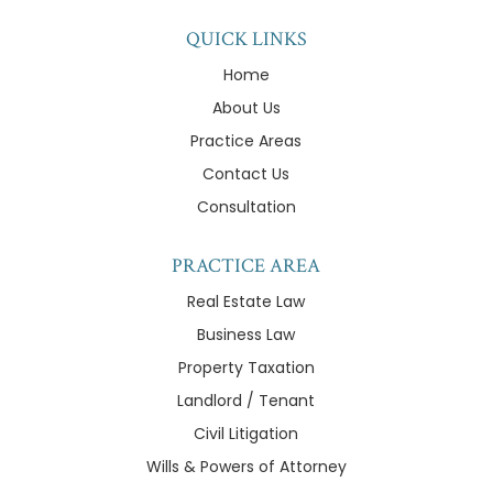
QUICK LINKS
Home
About Us
Practice Areas
Contact Us
Consultation
PRACTICE AREA
Real Estate Law
Business Law
Property Taxation
Landlord / Tenant
Civil Litigation
Wills & Powers of Attorney