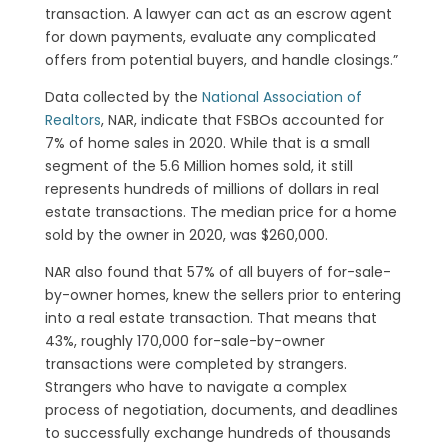
transaction. A lawyer can act as an escrow agent
for down payments, evaluate any complicated
offers from potential buyers, and handle closings.”
Data collected by the
National Association of
Realtors
, NAR, indicate that FSBOs accounted for
7% of home sales in 2020. While that is a small
segment of the 5.6 Million homes sold, it still
represents hundreds of millions of dollars in real
estate transactions. The median price for a home
sold by the owner in 2020, was $260,000.
NAR also found that 57% of all buyers of for-sale-
by-owner homes, knew the sellers prior to entering
into a real estate transaction. That means that
43%, roughly 170,000 for-sale-by-owner
transactions were completed by strangers.
Strangers who have to navigate a complex
process of negotiation, documents, and deadlines
to successfully exchange hundreds of thousands