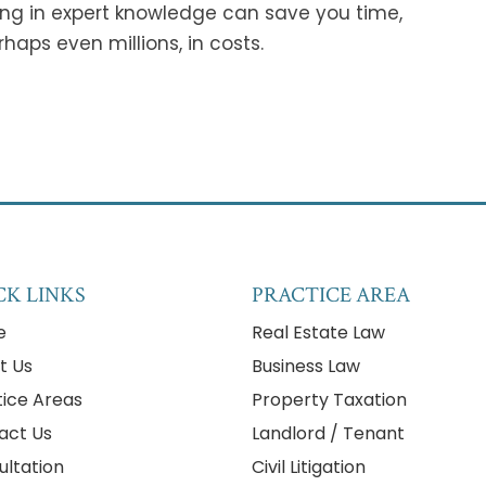
ing in expert knowledge can save you time,
haps even millions, in costs.
CK LINKS
PRACTICE AREA
e
Real Estate Law
t Us
Business Law
tice Areas
Property Taxation
act Us
Landlord / Tenant
ultation
Civil Litigation