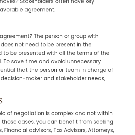
haves? Stakeholders often have key
favorable agreement.
 agreement? The person or group with
does not need to be present in the
d to be presented with all the terms of the
l. To save time and avoid unnecessary
sential that the person or team in charge of
 decision-maker and stakeholder needs,
S
pic of negotiation is complex and not within
n those cases, you can benefit from seeking
Financial advisors, Tax Advisors, Attorneys,