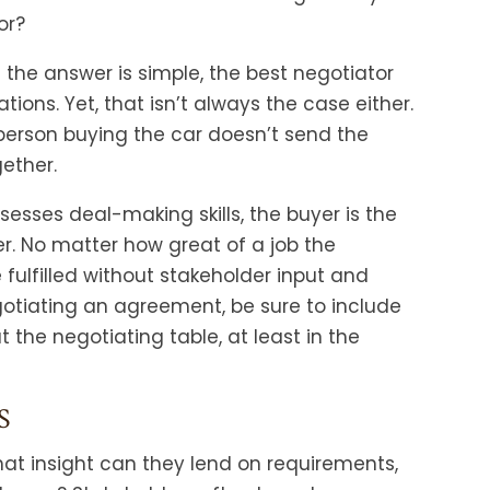
or?
e the answer is simple, the best negotiator
ions. Yet, that isn’t always the case either.
 person buying the car doesn’t send the
gether.
sesses deal-making skills, the buyer is the
r. No matter how great of a job the
fulfilled without stakeholder input and
tiating an agreement, be sure to include
at the negotiating table, at least in the
S
t insight can they lend on requirements,