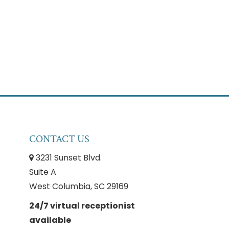
CONTACT US
3231 Sunset Blvd.
Suite A
West Columbia, SC 29169
24/7 virtual receptionist
available