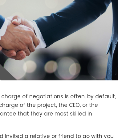
 charge of negotiations is often, by default,
harge of the project, the CEO, or the
rantee that they are most skilled in
invited a relative or friend to go with you