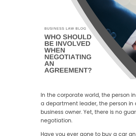
In the corporate world, the person in
a department leader, the person in c
business owner. Yet, there is no gua
negotiation.
Have you ever gone to buy a car and 