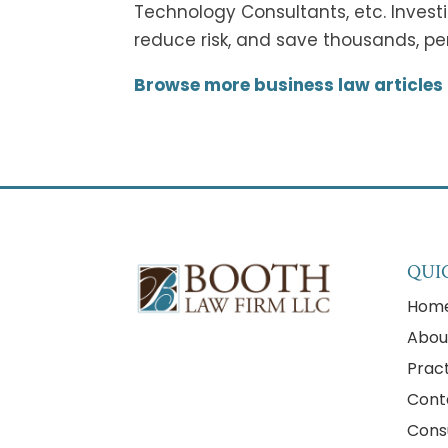
Technology Consultants, etc. Invest
reduce risk, and save thousands, per
Browse more business law articles
QUI
Hom
Abou
Prac
Cont
Cons