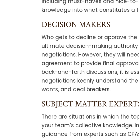
including must-haves and nice-to-
knowledge into what constitutes a 
DECISION MAKERS
Who gets to decline or approve the
ultimate decision-making authority 
negotiations. However, they will nee
agreement to provide final approva
back-and-forth discussions, it is es
negotiations keenly understand the
wants, and deal breakers.
SUBJECT MATTER EXPERT
There are situations in which the to
your team’s collective knowledge. I
guidance from experts such as CPAs, 