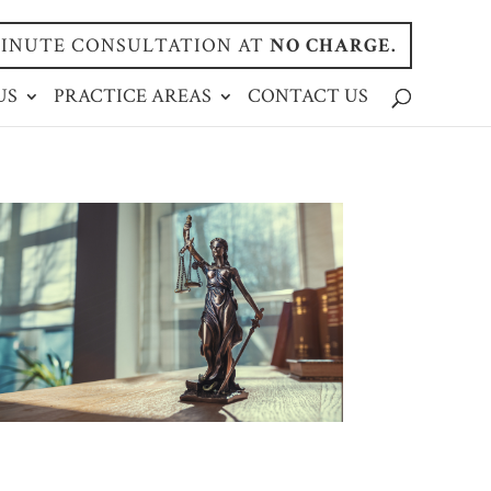
-MINUTE CONSULTATION AT
NO CHARGE.
US
PRACTICE AREAS
CONTACT US