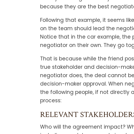
because they are the best negotiat
Following that example, it seems lik
on the team should lead the negotiat
Notice that in the car example, the
negotiator on their own. They go to
That is because while the friend pos
true stakeholder and decision-make
negotiator does, the deal cannot be 
decision-maker approval. When nego
the following people, if not directly 
process:
RELEVANT STAKEHOLDER
Who will the agreement impact? Wha