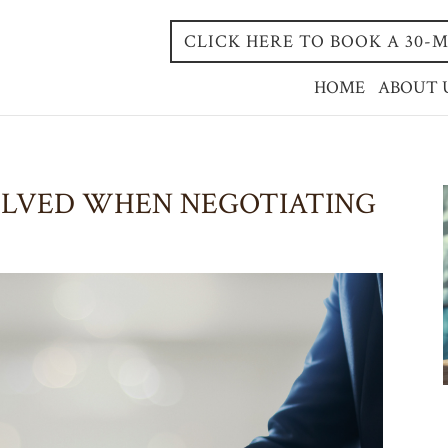
CLICK HERE TO BOOK A 30
HOME
ABOUT 
OLVED WHEN NEGOTIATING