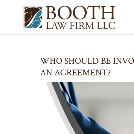
WHO SHOULD BE INV
AN AGREEMENT?