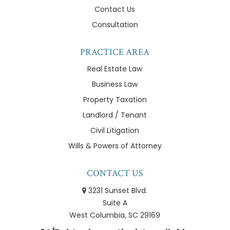
Contact Us
Consultation
PRACTICE AREA
Real Estate Law
Business Law
Property Taxation
Landlord / Tenant
Civil Litigation
Wills & Powers of Attorney
CONTACT US
3231 Sunset Blvd.
Suite A
West Columbia, SC 29169