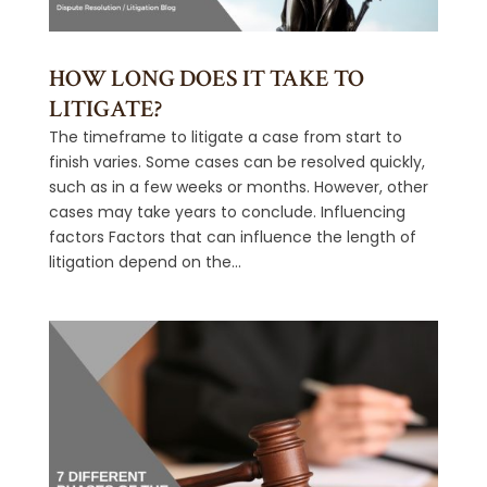
HOW LONG DOES IT TAKE TO
LITIGATE?
The timeframe to litigate a case from start to
finish varies. Some cases can be resolved quickly,
such as in a few weeks or months. However, other
cases may take years to conclude. Influencing
factors Factors that can influence the length of
litigation depend on the...