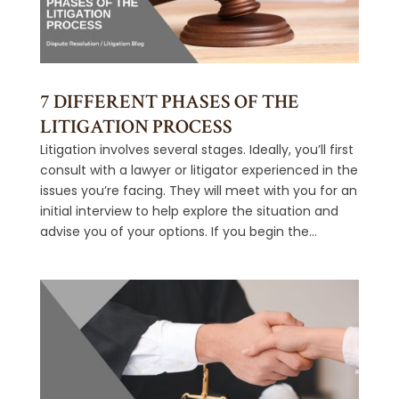
7 DIFFERENT PHASES OF THE
LITIGATION PROCESS
Litigation involves several stages. Ideally, you’ll first
consult with a lawyer or litigator experienced in the
issues you’re facing. They will meet with you for an
initial interview to help explore the situation and
advise you of your options. If you begin the...