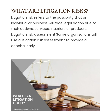
WHAT ARE LITIGATION RISKS?
Litigation risk refers to the possibility that an
individual or business will face legal action due to
their actions, services, inaction, or products.
Litigation risk assessment Some organizations will
use a litigation risk assessment to provide a
concise, early...