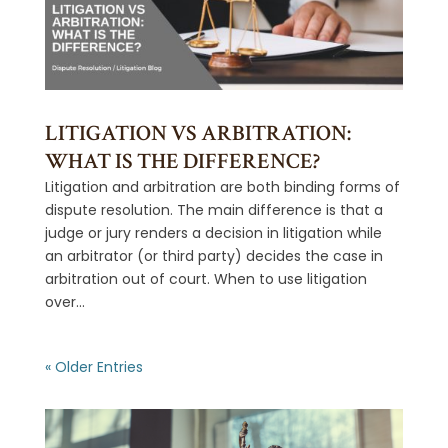
LITIGATION VS ARBITRATION:
WHAT IS THE DIFFERENCE?
Litigation and arbitration are both binding forms of
dispute resolution. The main difference is that a
judge or jury renders a decision in litigation while
an arbitrator (or third party) decides the case in
arbitration out of court. When to use litigation
over...
« Older Entries