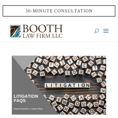
30-MINUTE CONSULTATION