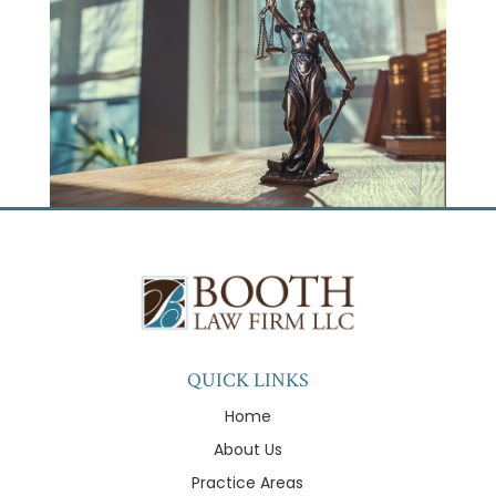
QUICK LINKS
Home
About Us
Practice Areas