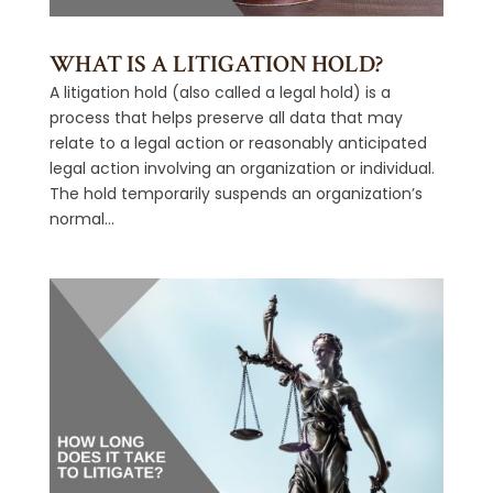
WHAT IS A LITIGATION HOLD?
A litigation hold (also called a legal hold) is a
process that helps preserve all data that may
relate to a legal action or reasonably anticipated
legal action involving an organization or individual.
The hold temporarily suspends an organization’s
normal...