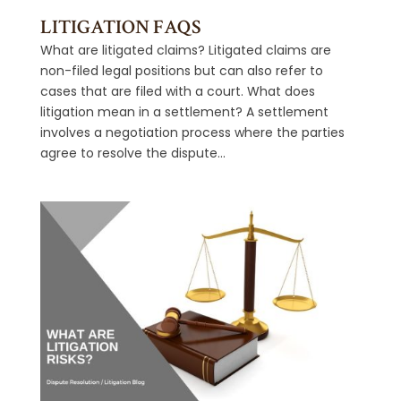
LITIGATION FAQS
What are litigated claims? Litigated claims are
non-filed legal positions but can also refer to
cases that are filed with a court. What does
litigation mean in a settlement? A settlement
involves a negotiation process where the parties
agree to resolve the dispute...